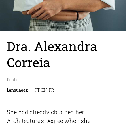
Dra. Alexandra 
Correia
Dentist
Languages
:
PT  EN  FR
She had already obtained her 
Architecture's Degree when she 